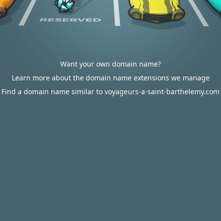
Want your own domain name?
Learn more about the domain name extensions we manage
Find a domain name similar to voyageurs-a-saint-barthelemy.com