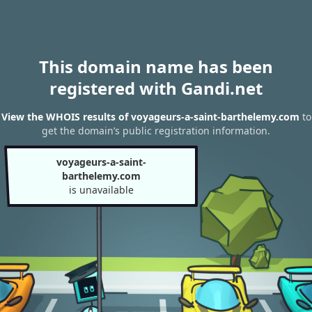
This domain name has been
registered with Gandi.net
View the WHOIS results of voyageurs-a-saint-barthelemy.com
to
get the domain’s public registration information.
voyageurs-a-saint-
barthelemy.com
is unavailable